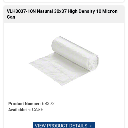
VLH3037-10N Natural 30x37 High Density 10 Micron
Can
64373
Product Number:
CASE
Available in:
VIEW PRODUCT DETAILS
