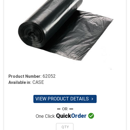
62052
Product Number:
CASE
Available in:
VIEW PRODUCT DETAILS


Quick
Order
One Click