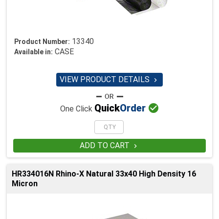
13340
Product Number:
CASE
Available in:
VIEW PRODUCT DETAILS


Quick
Order
One Click
ADD TO CART

HR334016N Rhino-X Natural 33x40 High Density 16
Micron