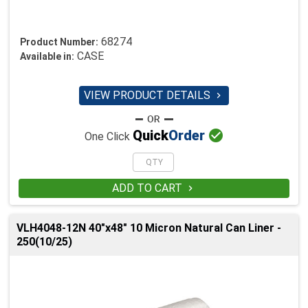
68274
Product Number:
CASE
Available in:
VIEW PRODUCT DETAILS


Quick
Order
One Click
ADD TO CART

VLH4048-12N 40"x48" 10 Micron Natural Can Liner -
250(10/25)