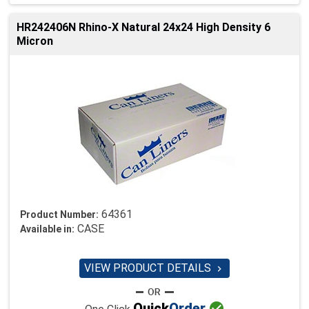
HR242406N Rhino-X Natural 24x24 High Density 6
Micron
64361
Product Number:
CASE
Available in:
VIEW PRODUCT DETAILS


Quick
Order