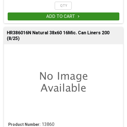
ADD TO CART

HR386016N Natural 38x60 16Mic. Can Liners 200
(8/25)
13860
Product Number: