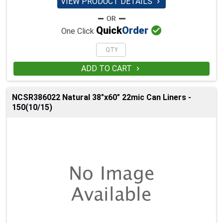
VIEW PRODUCT DETAILS


Quick
Order
One Click
ADD TO CART

NCSR386022 Natural 38"x60" 22mic Can Liners -
150(10/15)