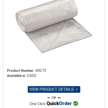
68273
Product Number:
CASE
Available in:
VIEW PRODUCT DETAILS


Quick
Order
One Click