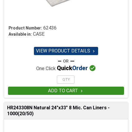
62436
Product Number:
CASE
Available in:
VIEW PRODUCT DETAILS


Quick
Order
One Click
ADD TO CART

HR243308N Natural 24"x33" 8 Mic. Can Liners -
1000(20/50)