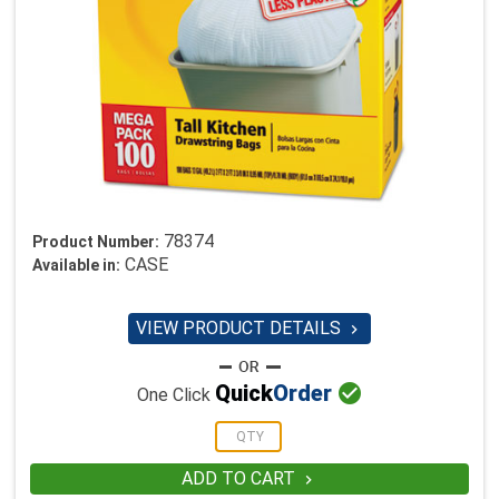
78374
Product Number:
CASE
Available in:
VIEW PRODUCT DETAILS


Quick
Order
One Click
ADD TO CART
