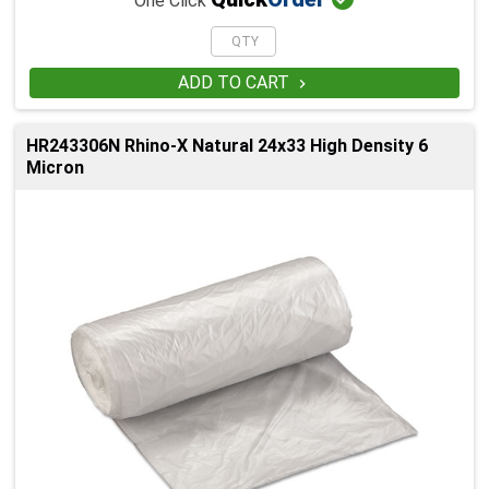
One Click
ADD TO CART

HR243306N Rhino-X Natural 24x33 High Density 6
Micron