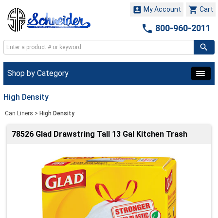


My Account
Cart

800-960-2011
Shop by Category
High Density
Can Liners
>
High Density
78526 Glad Drawstring Tall 13 Gal Kitchen Trash