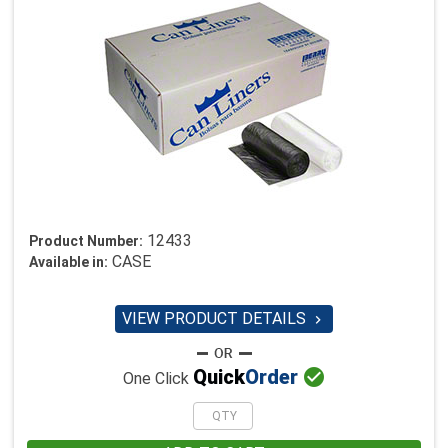
12433
Product Number:
CASE
Available in:
VIEW PRODUCT DETAILS


Quick
Order
One Click