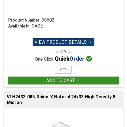
38602
Product Number:
CASE
Available in:
VIEW PRODUCT DETAILS


Quick
Order
One Click
ADD TO CART

VLH2433-08N Rhino-X Natural 24x33 High Density 8
Micron