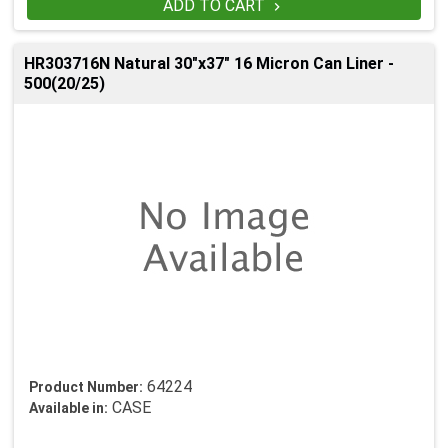
ADD TO CART

HR303716N Natural 30"x37" 16 Micron Can Liner -
500(20/25)
64224
Product Number:
CASE
Available in: