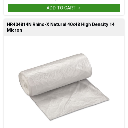
ADD TO CART

HR404814N Rhino-X Natural 40x48 High Density 14
Micron