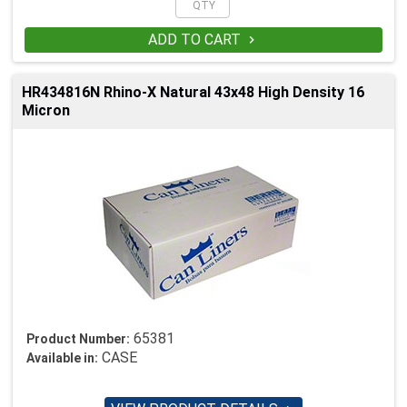
ADD TO CART

HR434816N Rhino-X Natural 43x48 High Density 16
Micron
65381
Product Number:
CASE
Available in: