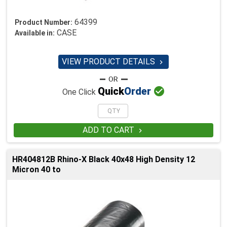
64399
Product Number:
CASE
Available in:
VIEW PRODUCT DETAILS


Quick
Order
One Click
ADD TO CART

HR404812B Rhino-X Black 40x48 High Density 12
Micron 40 to