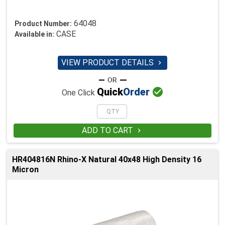
64048
Product Number:
CASE
Available in:
VIEW PRODUCT DETAILS


Quick
Order
One Click
ADD TO CART

HR404816N Rhino-X Natural 40x48 High Density 16
Micron