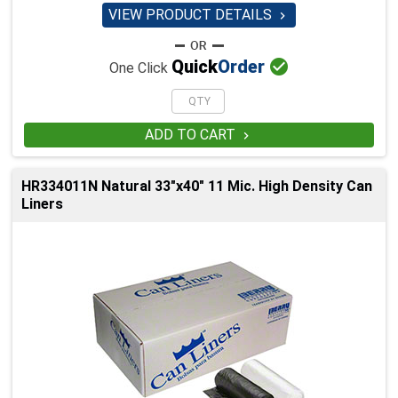
VIEW PRODUCT DETAILS


Quick
Order
One Click
ADD TO CART

HR334011N Natural 33"x40" 11 Mic. High Density Can
Liners