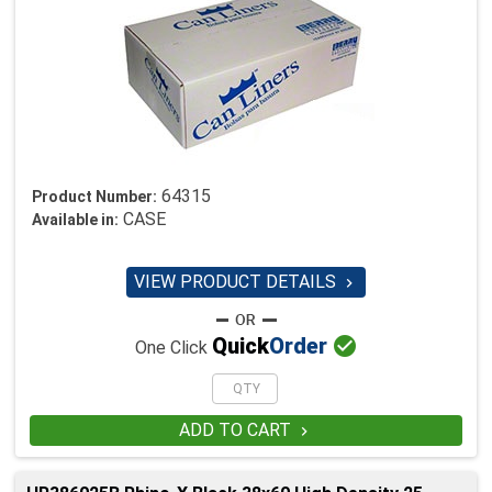
64315
Product Number:
CASE
Available in:
VIEW PRODUCT DETAILS


Quick
Order
One Click
ADD TO CART
