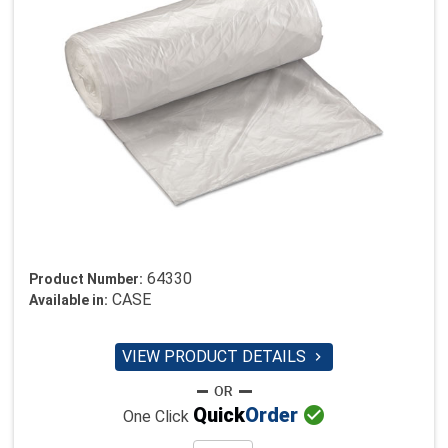
64330
Product Number:
CASE
Available in:
VIEW PRODUCT DETAILS


Quick
Order
One Click