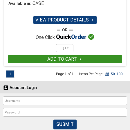
CASE
Available in:
VIEW PRODUCT DETAILS


Quick
Order
One Click
ADD TO CART

1
Page 1 of 1
Items Per Page:
25
50
100

Account Login
SUBMIT