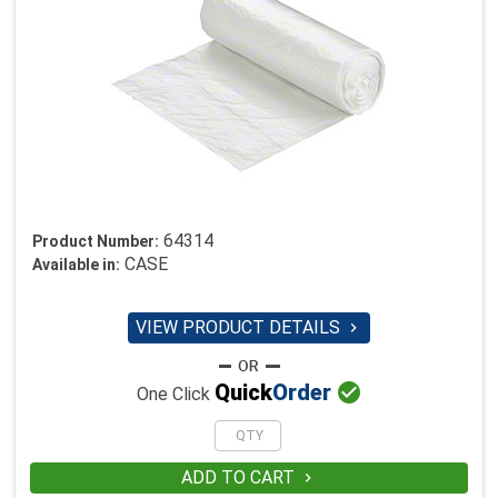
64314
Product Number:
CASE
Available in:
VIEW PRODUCT DETAILS


Quick
Order
One Click
ADD TO CART
