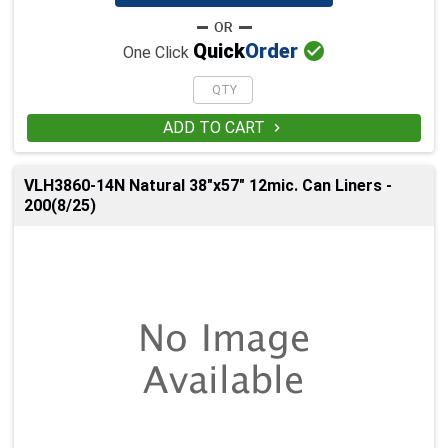

Quick
Order
One Click
ADD TO CART

VLH3860-14N Natural 38"x57" 12mic. Can Liners -
200(8/25)