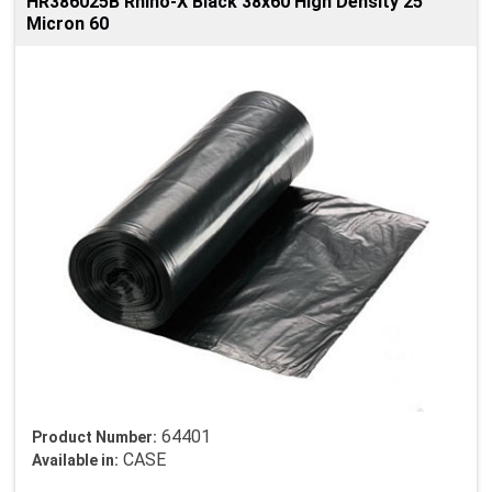
HR386025B Rhino-X Black 38x60 High Density 25
Micron 60
64401
Product Number:
CASE
Available in: