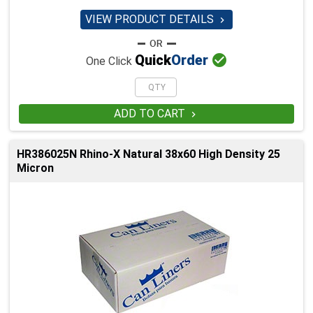
VIEW PRODUCT DETAILS


Quick
Order
One Click
ADD TO CART

HR386025N Rhino-X Natural 38x60 High Density 25
Micron