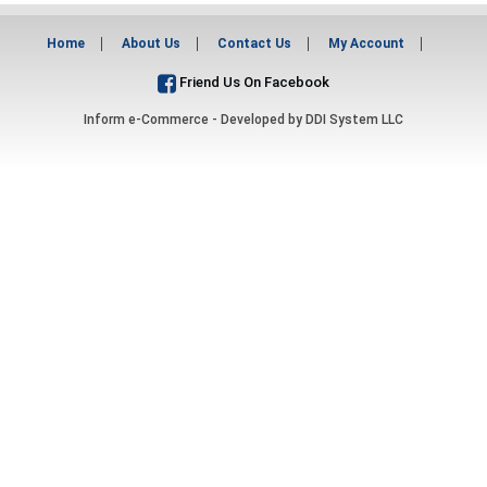
Home
About Us
Contact Us
My Account
Friend Us On Facebook
Inform e-Commerce - Developed by
DDI System LLC