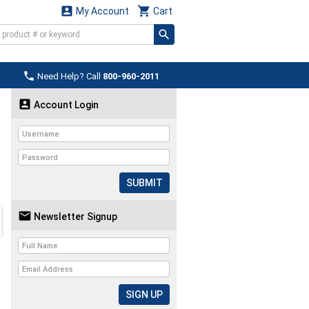


My Account
Cart

Need Help? Call
800-960-2011

Account Login
SUBMIT

Newsletter Signup