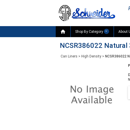

Shop By Category
About 
NCSR386022 Natural 3
Can Liners
>
High Density
>
NCSR386022 Nat
D
N