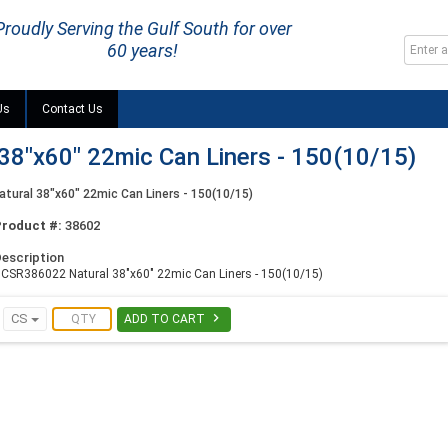
Proudly Serving the Gulf South for over
60 years!
Us
Contact Us
8"x60" 22mic Can Liners - 150(10/15)
ural 38"x60" 22mic Can Liners - 150(10/15)
Product #:
38602
escription
CSR386022 Natural 38"x60" 22mic Can Liners - 150(10/15)

CS
ADD TO CART