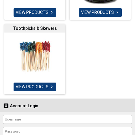
VIEW PRODUCTS
VIEW PRODUCTS


Toothpicks & Skewers
VIEW PRODUCTS


Account Login