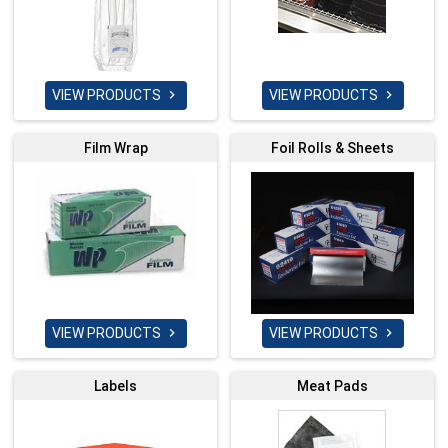
VIEW PRODUCTS
VIEW PRODUCTS


Film Wrap
Foil Rolls & Sheets
VIEW PRODUCTS
VIEW PRODUCTS


Labels
Meat Pads