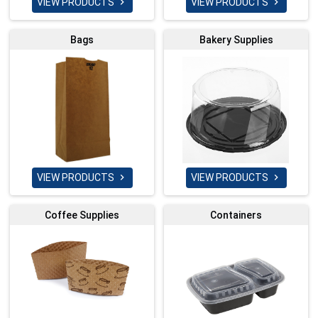
VIEW PRODUCTS
VIEW PRODUCTS


Bags
Bakery Supplies
VIEW PRODUCTS
VIEW PRODUCTS


Coffee Supplies
Containers