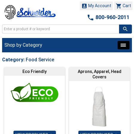


My Account
Cart

800-960-2011
Shop by Category
Category:
Food Service
Eco Friendly
Aprons, Apparel, Head
Covers