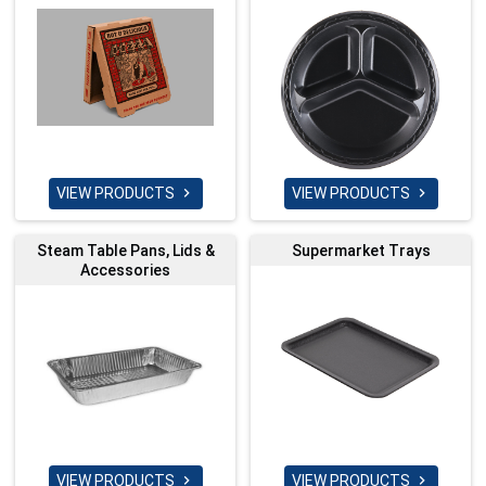
VIEW PRODUCTS
VIEW PRODUCTS


Steam Table Pans, Lids &
Supermarket Trays
Accessories
VIEW PRODUCTS
VIEW PRODUCTS

