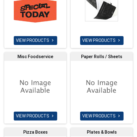
VIEW PRODUCTS
VIEW PRODUCTS


Misc Foodservice
Paper Rolls / Sheets
VIEW PRODUCTS
VIEW PRODUCTS


Pizza Boxes
Plates & Bowls