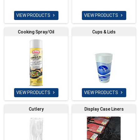
VIEW PRODUCTS
VIEW PRODUCTS


Cooking Spray/Oil
Cups & Lids
VIEW PRODUCTS
VIEW PRODUCTS


Cutlery
Display Case Liners