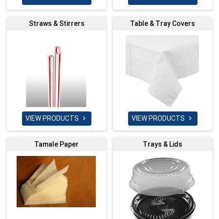
Straws & Stirrers
Table & Tray Covers
VIEW PRODUCTS
VIEW PRODUCTS


Tamale Paper
Trays & Lids