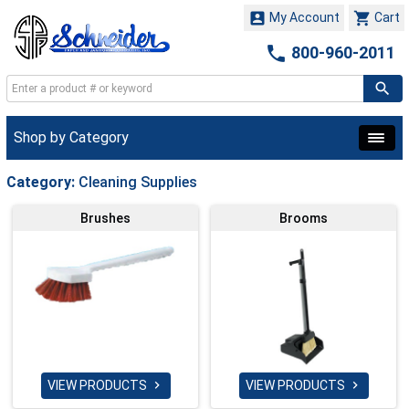


My Account
Cart

800-960-2011
Shop by Category
Category:
Cleaning Supplies
Brushes
Brooms
VIEW PRODUCTS
VIEW PRODUCTS

