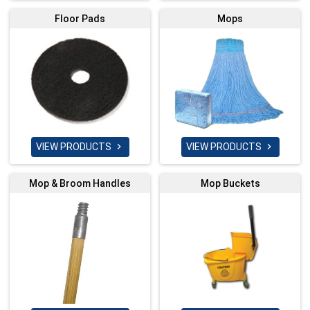
Floor Pads
Mops
VIEW PRODUCTS
VIEW PRODUCTS


Mop & Broom Handles
Mop Buckets