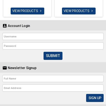
VIEW PRODUCTS
VIEW PRODUCTS



Account Login
SUBMIT

Newsletter Signup