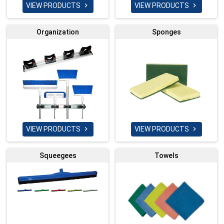
VIEW PRODUCTS
VIEW PRODUCTS


Organization
Sponges
VIEW PRODUCTS
VIEW PRODUCTS


Squeegees
Towels