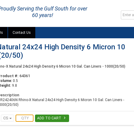
Proudly Serving the Gulf South for over
60 years!
Us
Contact Us
tural 24x24 High Density 6 Micron 10
(20/50)
o-X Natural 24x24 High Density 6 Micron 10 Gal. Can Liners - 1000(20/50)
Product #:
64361
Volume:
0.5
eight:
9.8
escription
R242406N Rhino-X Natural 24x24 High Density 6 Micron 10 Gal. Can Liners -
000(20/50)

CS
ADD TO CART