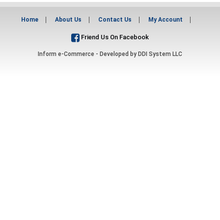
Home
About Us
Contact Us
My Account
Friend Us On Facebook
Inform e-Commerce - Developed by
DDI System LLC