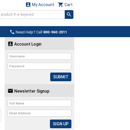


My Account
Cart

Need Help? Call
800-960-2011

Account Login
SUBMIT

Newsletter Signup