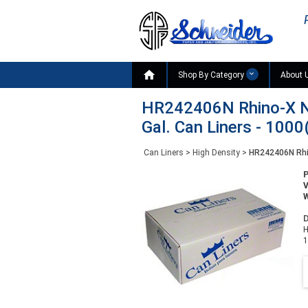

Shop By Category
About 
HR242406N Rhino-X Na
Gal. Can Liners - 1000
Can Liners
>
High Density
>
HR242406N Rhin
W
D
H
1