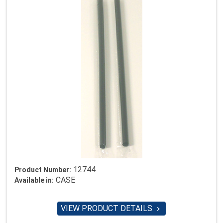
12744
Product Number:
CASE
Available in:
VIEW PRODUCT DETAILS
