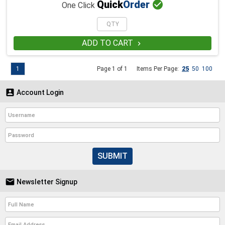

Quick
Order
One Click
ADD TO CART

1
Page 1 of 1
Items Per Page:
25
50
100

Account Login
SUBMIT

Newsletter Signup