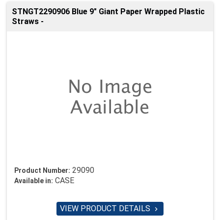
STNGT2290906 Blue 9" Giant Paper Wrapped Plastic
Straws -
29090
Product Number:
CASE
Available in:
VIEW PRODUCT DETAILS
