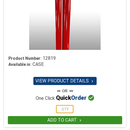
12819
Product Number:
CASE
Available in:
VIEW PRODUCT DETAILS


Quick
Order
One Click
ADD TO CART
