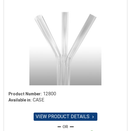
12800
Product Number:
CASE
Available in:
VIEW PRODUCT DETAILS
