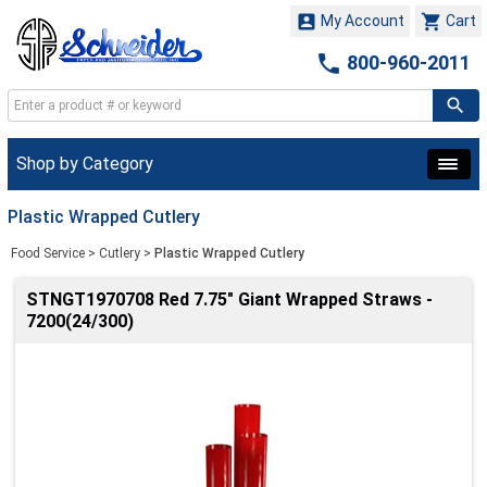


My Account
Cart

800-960-2011
Shop by Category
Plastic Wrapped Cutlery
Food Service
>
Cutlery
>
Plastic Wrapped Cutlery
STNGT1970708 Red 7.75" Giant Wrapped Straws -
7200(24/300)