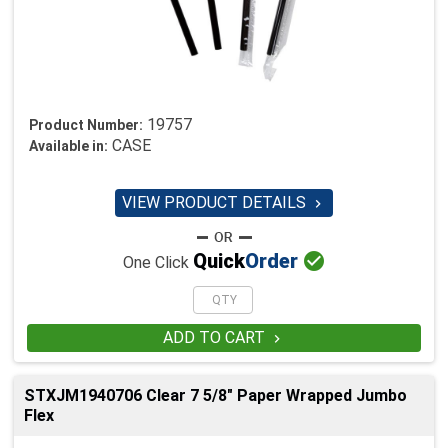
19757
Product Number:
CASE
Available in:
VIEW PRODUCT DETAILS


Quick
Order
One Click
ADD TO CART

STXJM1940706 Clear 7 5/8" Paper Wrapped Jumbo
Flex