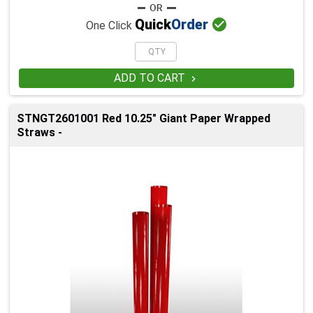

Quick
Order
One Click
ADD TO CART

STNGT2601001 Red 10.25" Giant Paper Wrapped
Straws -