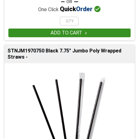

Quick
Order
One Click
ADD TO CART

STNJM1970750 Black 7.75" Jumbo Poly Wrapped
Straws -