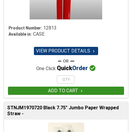
12813
Product Number:
CASE
Available in:
VIEW PRODUCT DETAILS


Quick
Order
One Click
ADD TO CART

STNJM1970720 Black 7.75" Jumbo Paper Wrapped
Straw -