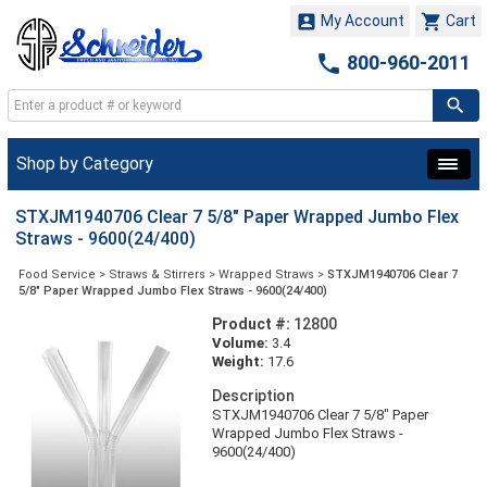


My Account
Cart

800-960-2011
Shop by Category
STXJM1940706 Clear 7 5/8" Paper Wrapped Jumbo Flex
Straws - 9600(24/400)
Food Service
>
Straws & Stirrers
>
Wrapped Straws
>
STXJM1940706 Clear 7
5/8" Paper Wrapped Jumbo Flex Straws - 9600(24/400)
Product #:
12800
Volume:
3.4
Weight:
17.6
Description
STXJM1940706 Clear 7 5/8" Paper
Wrapped Jumbo Flex Straws -
9600(24/400)