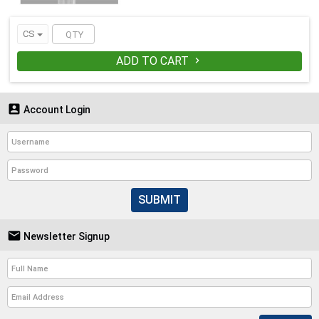
CS
ADD TO CART


Account Login
SUBMIT

Newsletter Signup