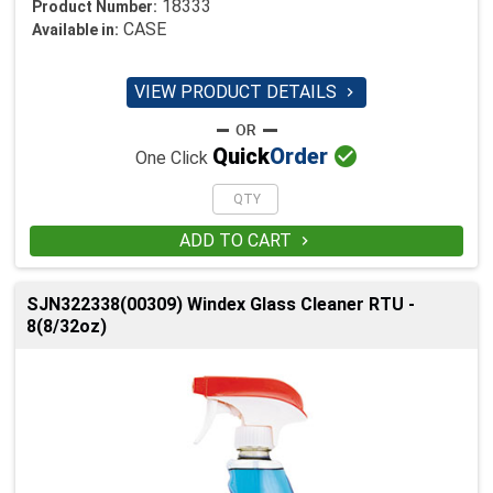
18333
Product Number:
CASE
Available in:
VIEW PRODUCT DETAILS


Quick
Order
One Click
ADD TO CART

SJN322338(00309) Windex Glass Cleaner RTU -
8(8/32oz)