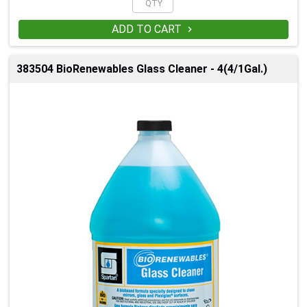
ADD TO CART

383504 BioRenewables Glass Cleaner - 4(4/1Gal.)