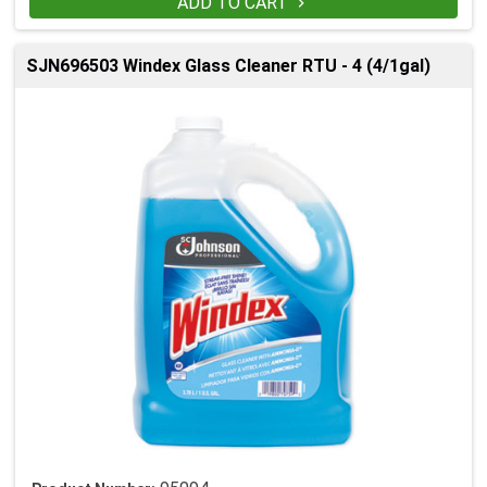
ADD TO CART

SJN696503 Windex Glass Cleaner RTU - 4 (4/1gal)