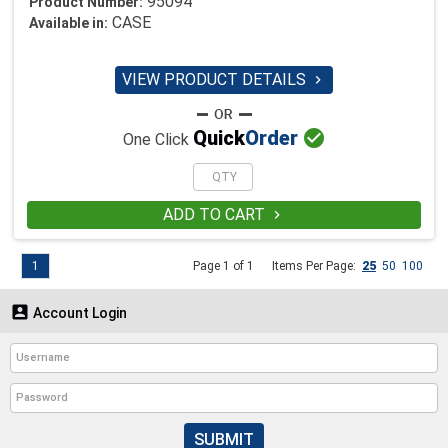
95094
Product Number:
CASE
Available in:
VIEW PRODUCT DETAILS


Quick
Order
One Click
ADD TO CART

1
Page 1 of 1
Items Per Page:
25
50
100

Account Login
SUBMIT