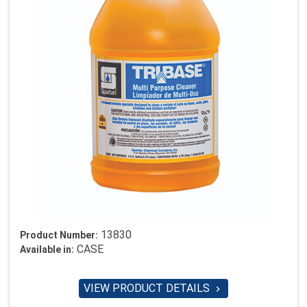
13830
Product Number:
CASE
Available in:
VIEW PRODUCT DETAILS
