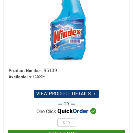
95139
Product Number:
CASE
Available in:
VIEW PRODUCT DETAILS


Quick
Order
One Click