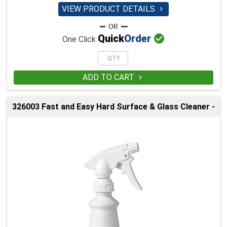
VIEW PRODUCT DETAILS


Quick
Order
One Click
ADD TO CART

326003 Fast and Easy Hard Surface & Glass Cleaner -