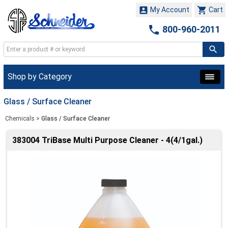


My Account
Cart

800-960-2011
Shop by Category
Glass / Surface Cleaner
Chemicals
>
Glass / Surface Cleaner
383004 TriBase Multi Purpose Cleaner - 4(4/1gal.)