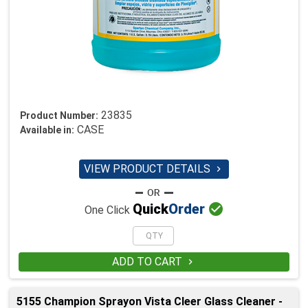
23835
Product Number:
CASE
Available in:
VIEW PRODUCT DETAILS


Quick
Order
One Click
ADD TO CART

5155 Champion Sprayon Vista Cleer Glass Cleaner -