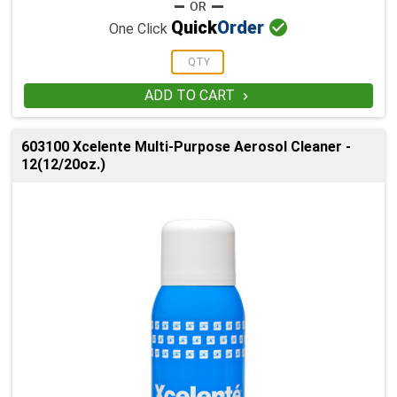

Quick
Order
One Click
ADD TO CART

603100 Xcelente Multi-Purpose Aerosol Cleaner -
12(12/20oz.)