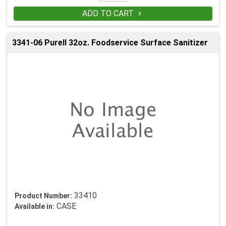
ADD TO CART

3341-06 Purell 32oz. Foodservice Surface Sanitizer
33410
Product Number:
CASE
Available in: