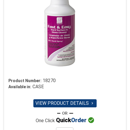
18270
Product Number:
CASE
Available in:
VIEW PRODUCT DETAILS


Quick
Order
One Click