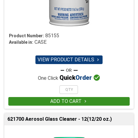
85155
Product Number:
CASE
Available in:
VIEW PRODUCT DETAILS


Quick
Order
One Click
ADD TO CART

621700 Aerosol Glass Cleaner - 12(12/20 oz.)