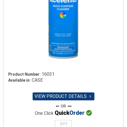
16031
Product Number:
CASE
Available in:
VIEW PRODUCT DETAILS


Quick
Order
One Click