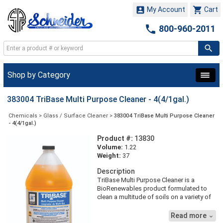


My Account
Cart

800-960-2011
Shop by Category
383004 TriBase Multi Purpose Cleaner - 4(4/1gal.)
Chemicals
>
Glass / Surface Cleaner
>
383004 TriBase Multi Purpose Cleaner
- 4(4/1gal.)
Product #:
13830
Volume:
1.22
Weight:
37
Description
TriBase Multi Purpose Cleaner is a
BioRenewables product formulated to
clean a multitude of soils on a variety of
surfaces. With three main bio-based
materials, TriBase Multi Purpose Cleaner
Read more

is a non-VOC, less toxic, biodegradable