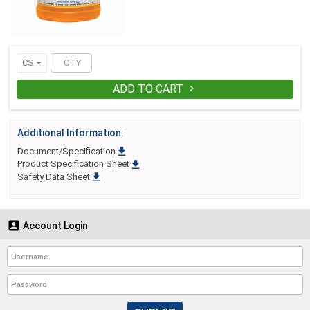
product. Formulated to handle everyday
cleaning tasks, as well as, heavier duty
challenges, TriBase is great for glass,
mirrors, floors, walls, restroom and
kitchen surfaces, and tile.
CS
ADD TO CART

Additional Information:

Document/Specification

Product Specification Sheet

Safety Data Sheet

Account Login