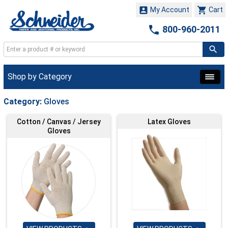


My Account
Cart

800-960-2011
Shop by Category
Category:
Gloves
Cotton / Canvas / Jersey
Latex Gloves
Gloves