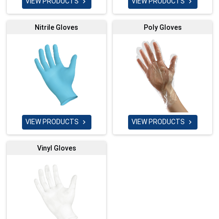
VIEW PRODUCTS
VIEW PRODUCTS


Nitrile Gloves
Poly Gloves
VIEW PRODUCTS
VIEW PRODUCTS


Vinyl Gloves