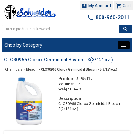


My Account
Cart

800-960-2011
Shop by Category
CLO30966 Clorox Germicidal Bleach - 3(3/121oz.)
Chemicals
>
Bleach
>
CLO30966 Clorox Germicidal Bleach - 3(3/121oz.)
Product #:
95012
Volume:
1.7
Weight:
44.9
Description
CLO30966 Clorox Germicidal Bleach -
3(3/121oz.)