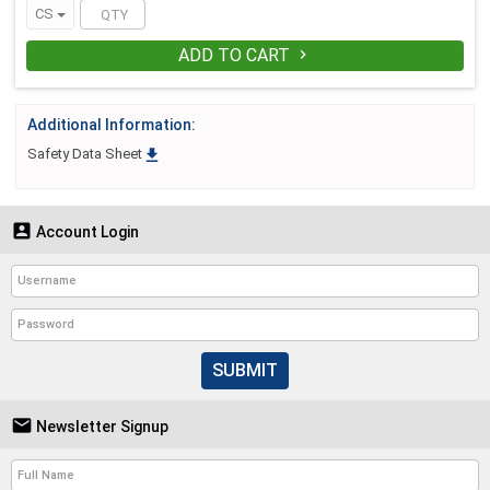
CS
ADD TO CART

Additional Information:

Safety Data Sheet

Account Login
SUBMIT

Newsletter Signup