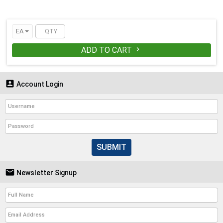
EA
ADD TO CART


Account Login
SUBMIT

Newsletter Signup