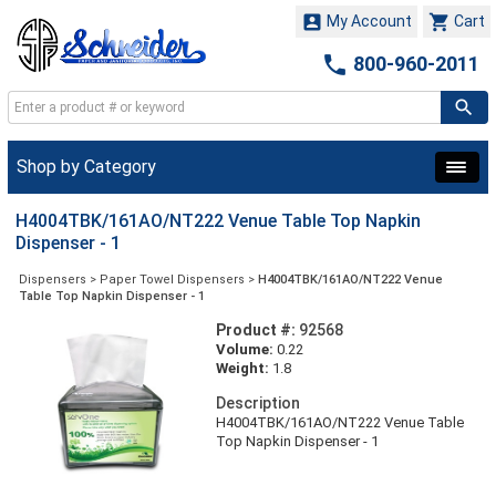


My Account
Cart

800-960-2011
Shop by Category
H4004TBK/161AO/NT222 Venue Table Top Napkin
Dispenser - 1
Dispensers
>
Paper Towel Dispensers
>
H4004TBK/161AO/NT222 Venue
Table Top Napkin Dispenser - 1
Product #:
92568
Volume:
0.22
Weight:
1.8
Description
H4004TBK/161AO/NT222 Venue Table
Top Napkin Dispenser - 1