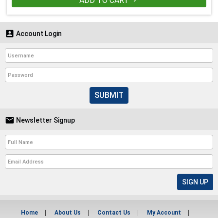
ADD TO CART


Account Login
SUBMIT

Newsletter Signup
Home
About Us
Contact Us
My Account