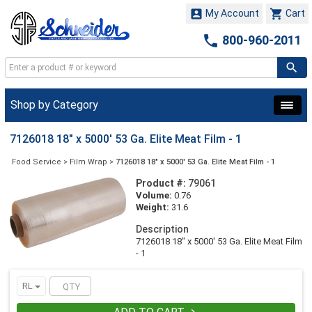


My Account
Cart

800-960-2011
Shop by Category
7126018 18" x 5000' 53 Ga. Elite Meat Film - 1
Food Service
>
Film Wrap
>
7126018 18" x 5000' 53 Ga. Elite Meat Film - 1
Product #:
79061
Volume:
0.76
Weight:
31.6
Description
7126018 18" x 5000' 53 Ga. Elite Meat Film
- 1
RL