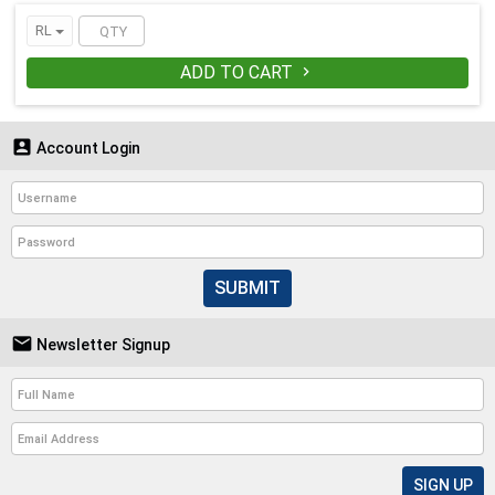
RL
ADD TO CART


Account Login
SUBMIT

Newsletter Signup