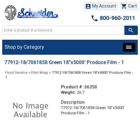


My Account
Cart

800-960-2011
Shop by Category
77912-18/7061858 Green 18"x5000' Produce Film - 1
Food Service
>
Film Wrap
>
77912-18/7061858 Green 18"x5000' Produce Film -
1
Product #:
66358
Weight:
26.7
Description
77912-18/7061858 Green 18"x5000'
Produce Film - 1