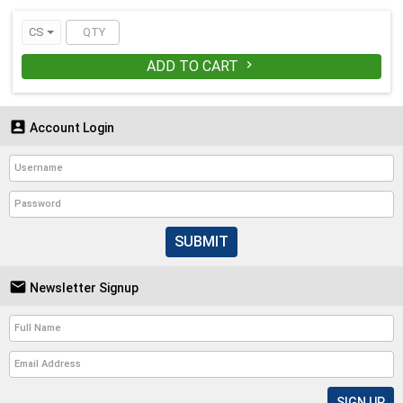
dry particulates in non-hazardous
environments. (latex-free elastic)
CS
ADD TO CART


Account Login
SUBMIT

Newsletter Signup