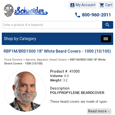


My Account
Cart

800-960-2011
Shop by Category
RBP1M/BRD1000 18" White Beard Covers - 1000 (10/100)
Food Service
>
Aprons, Apparel, Head Covers
>
RBP1M/BRD1000 18" White
Beard Covers - 1000 (10/100)
Product #:
41000
Volume:
0.5
Weight:
3.2
Description
POLYPROPYLENE BEARDCOVER
These beard covers are made of spun-
bonded polypropylene, a light-weight and
porous non-woven material that offers
Read more

protection against dirt, grime and other