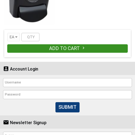
EA
ADD TO CART


Account Login
SUBMIT

Newsletter Signup