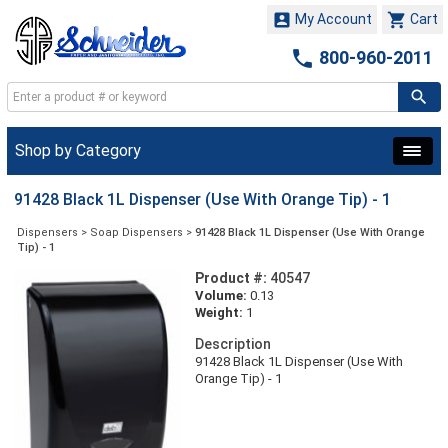


My Account
Cart

800-960-2011
Shop by Category
91428 Black 1L Dispenser (Use With Orange Tip) - 1
Dispensers
>
Soap Dispensers
>
91428 Black 1L Dispenser (Use With Orange
Tip) - 1
Product #:
40547
Volume:
0.13
Weight:
1
Description
91428 Black 1L Dispenser (Use With
Orange Tip) - 1