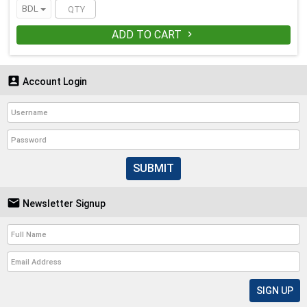
BDL
ADD TO CART


Account Login
SUBMIT

Newsletter Signup