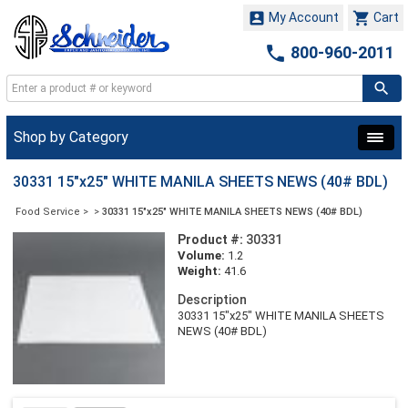


My Account
Cart

800-960-2011
Shop by Category
30331 15"x25" WHITE MANILA SHEETS NEWS (40# BDL)
Food Service
>
>
30331 15"x25" WHITE MANILA SHEETS NEWS (40# BDL)
Product #:
30331
Volume:
1.2
Weight:
41.6
Description
30331 15"x25" WHITE MANILA SHEETS
NEWS (40# BDL)