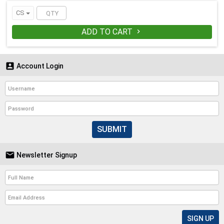
CS
ADD TO CART


Account Login
SUBMIT

Newsletter Signup