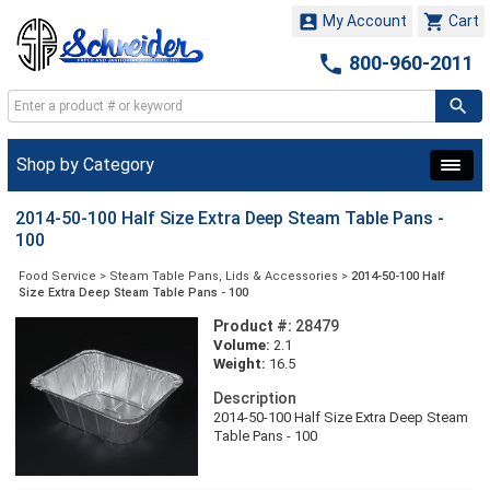


My Account
Cart

800-960-2011
Shop by Category
2014-50-100 Half Size Extra Deep Steam Table Pans -
100
Food Service
>
Steam Table Pans, Lids & Accessories
>
2014-50-100 Half
Size Extra Deep Steam Table Pans - 100
Product #:
28479
Volume:
2.1
Weight:
16.5
Description
2014-50-100 Half Size Extra Deep Steam
Table Pans - 100