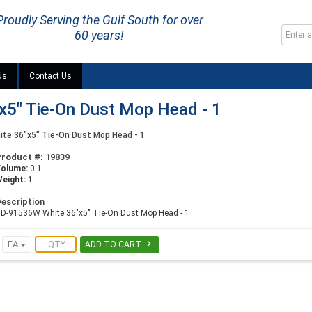
Proudly Serving the Gulf South for over
60 years!
Us
Contact Us
5" Tie-On Dust Mop Head - 1
te 36"x5" Tie-On Dust Mop Head - 1
Product #:
19839
Volume:
0.1
eight:
1
escription
D-91536W White 36"x5" Tie-On Dust Mop Head - 1

EA
ADD TO CART