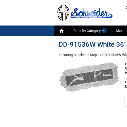

Shop By Category
About 
DD-91536W White 36"x
Cleaning Supplies
>
Mops
>
DD-91536W Whi
W
D
D