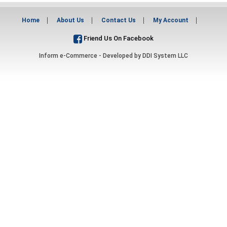
Home
About Us
Contact Us
My Account
Friend Us On Facebook
Inform e-Commerce - Developed by
DDI System LLC