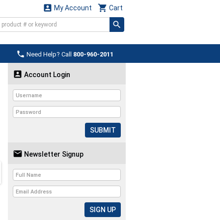


My Account
Cart

Need Help? Call
800-960-2011

Account Login
SUBMIT

Newsletter Signup