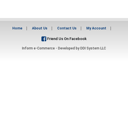
Home
About Us
Contact Us
My Account
Friend Us On Facebook
Inform e-Commerce - Developed by
DDI System LLC