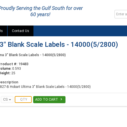
Proudly Serving the Gulf South for over
60 years!
Us
Contact Us
3" Blank Scale Labels - 14000(5/2800)
ma 3" Blank Scale Labels - 14000(5/2800)
Product #:
19483
Volume:
0.593
eight:
25
escription
827-B Hobart Ultima 3" Blank Scale Labels - 14000(5/2800)

CS
ADD TO CART