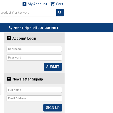


My Account
Cart

Need Help? Call
800-960-2011

Account Login
SUBMIT

Newsletter Signup