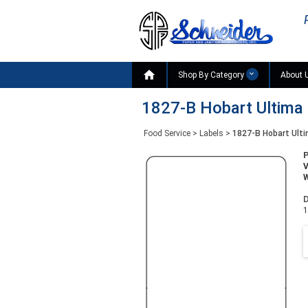

Shop By Category
About 
1827-B Hobart Ultima 
Food Service
>
Labels
>
1827-B Hobart Ulti
W
D
1