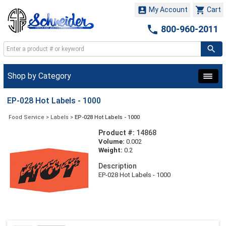


My Account
Cart

800-960-2011
Shop by Category
EP-028 Hot Labels - 1000
Food Service
>
Labels
>
EP-028 Hot Labels - 1000
Product #:
14868
Volume:
0.002
Weight:
0.2
Description
EP-028 Hot Labels - 1000