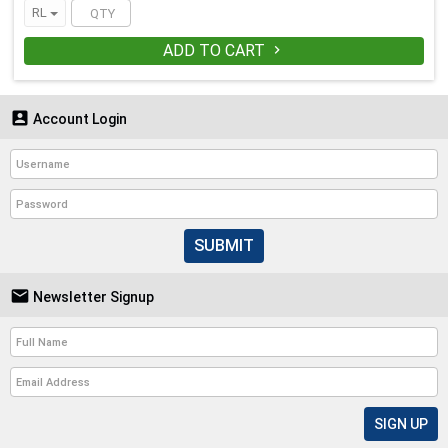
RL
ADD TO CART


Account Login
SUBMIT

Newsletter Signup