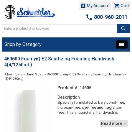


My Account
Cart

800-960-2011
Shop by Category
460600 FoamyiQ E2 Sanitizing Foaming Handwash -
4(4/1250mL)
Chemicals
>
Hand Soap
>
460600 FoamyiQ E2 Sanitizing Foaming Handwash -
4(4/1250mL)
Product #:
14606
Description
Specially formulated to be alcohol-free,
triclosan-free, dye-free and fragrance-
free. This antibacterial handwash is
designed for use in food processing and
service areas.. foamyiQ is the result of
Read more

years of research, customer feedback