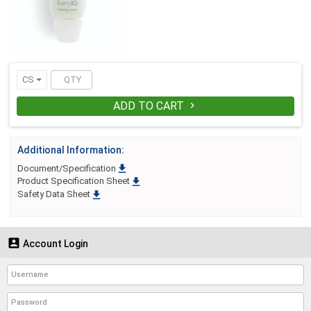
and product engineering. By design,
there are no costly dispensers to install,
maintain or repair. And no refilling is
necessary. When foamyiQ is empty,
simply remove it from the bracket, and
snap on a fresh, new one. It´s as simple
as: Attach, Deplete, Repeat.
CS
ADD TO CART

Additional Information:

Document/Specification

Product Specification Sheet

Safety Data Sheet

Account Login