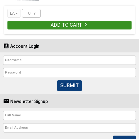
EA
ADD TO CART


Account Login
SUBMIT

Newsletter Signup