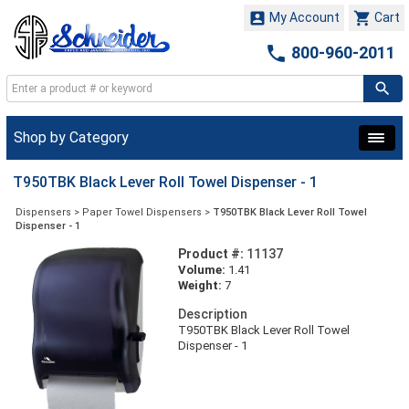


My Account
Cart

800-960-2011
Shop by Category
T950TBK Black Lever Roll Towel Dispenser - 1
Dispensers
>
Paper Towel Dispensers
>
T950TBK Black Lever Roll Towel
Dispenser - 1
Product #:
11137
Volume:
1.41
Weight:
7
Description
T950TBK Black Lever Roll Towel
Dispenser - 1