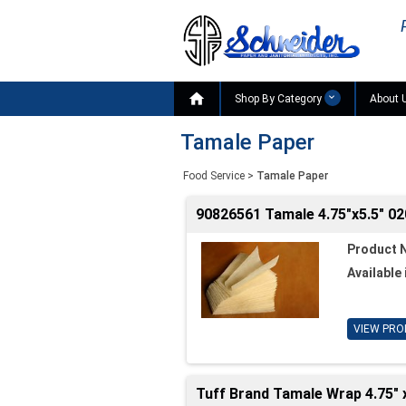

Shop By Category
About 
Tamale Paper
Food Service
>
Tamale Paper
90826561 Tamale 4.75"x5.5" 0
Product 
Available 
VIEW PRO
Tuff Brand Tamale Wrap 4.75" x