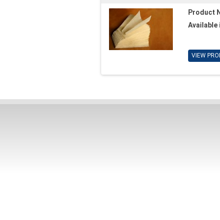
Product 
Available 
VIEW PRO