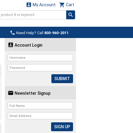


My Account
Cart

Need Help? Call
800-960-2011

Account Login
SUBMIT

Newsletter Signup