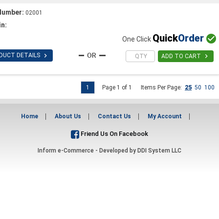
Number:
02001
in:
Quick
Order

One Click

DUCT DETAILS

ADD TO CART
1
Page 1 of 1
Items Per Page:
25
50
100
Home
About Us
Contact Us
My Account
Friend Us On Facebook
Inform e-Commerce - Developed by
DDI System LLC