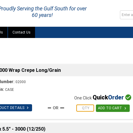
Proudly Serving the Gulf South for over
60 years!
Us
Contact Us
2000 Wrap Crepe Long/Grain
Number:
02000
in:
CASE
Quick
Order

One Click

DUCT DETAILS

ADD TO CART
 5.5" - 3000 (12/250)