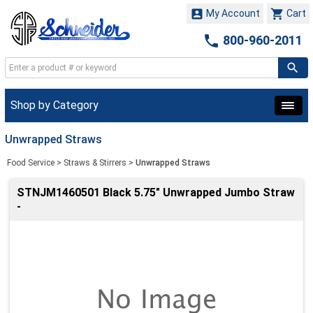


My Account
Cart

800-960-2011
Shop by Category
Unwrapped Straws
Food Service
>
Straws & Stirrers
>
Unwrapped Straws
STNJM1460501 Black 5.75" Unwrapped Jumbo Straw
-