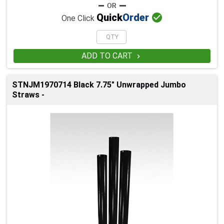

Quick
Order
One Click
ADD TO CART

STNJM1970714 Black 7.75" Unwrapped Jumbo
Straws -