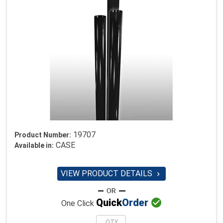
19707
Product Number:
CASE
Available in:
VIEW PRODUCT DETAILS


Quick
Order
One Click