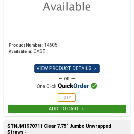
14605
Product Number:
CASE
Available in:
VIEW PRODUCT DETAILS


Quick
Order
One Click
ADD TO CART

STNJM1970711 Clear 7.75" Jumbo Unwrapped
Straws -