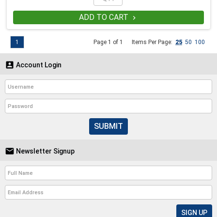
ADD TO CART

1
Page 1 of 1
Items Per Page:
25
50
100

Account Login
SUBMIT

Newsletter Signup