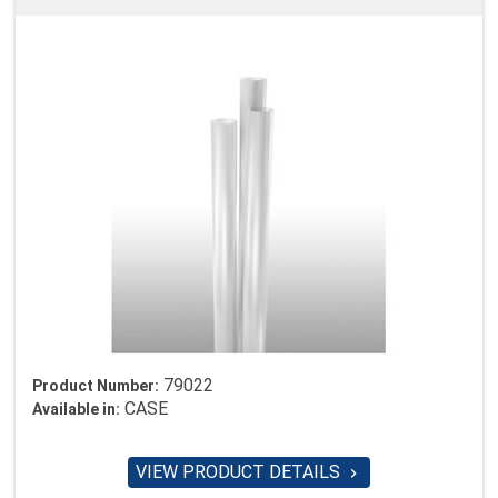
79022
Product Number:
CASE
Available in:
VIEW PRODUCT DETAILS
