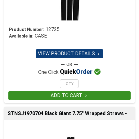
12725
Product Number:
CASE
Available in:
VIEW PRODUCT DETAILS


Quick
Order
One Click
ADD TO CART

STNSJ1970704 Black Giant 7.75" Wrapped Straws -