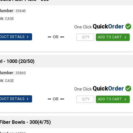
Number:
35845
in:
CASE
Quick
Order

One Click

DUCT DETAILS

ADD TO CART
 - 1000 (20/50)
Number:
35860
in:
CASE
Quick
Order

One Click

DUCT DETAILS

ADD TO CART
Fiber Bowls - 300(4/75)