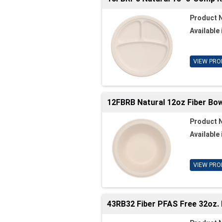
Product 
Available 
VIEW PRO
12FBRB Natural 12oz Fiber Bowl
Product 
Available 
VIEW PRO
43RB32 Fiber PFAS Free 32oz. 