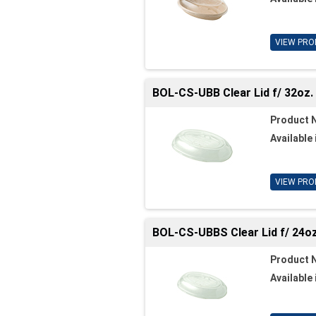
VIEW PRO
BOL-CS-UBB Clear Lid f/ 32oz. 
Product 
Available 
VIEW PRO
BOL-CS-UBBS Clear Lid f/ 24oz.
Product 
Available 