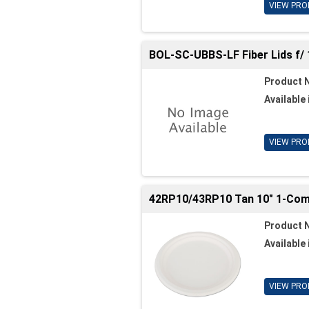
VIEW PRO
BOL-SC-UBBS-LF Fiber Lids f/ 
Product 
Available 
VIEW PRO
42RP10/43RP10 Tan 10" 1-Comp
Product 
Available 
VIEW PRO