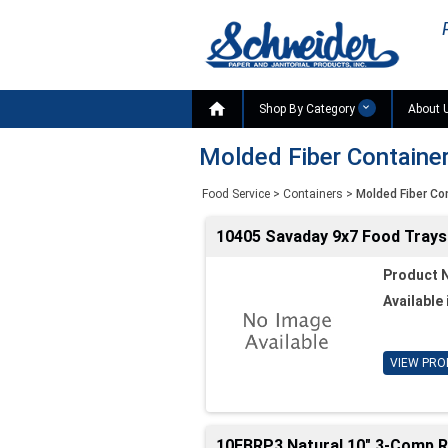

Shop By Category
About 
Molded Fiber Containe
Food Service
>
Containers
>
Molded Fiber Co
10405 Savaday 9x7 Food Trays 
Product 
Available 
VIEW PRO
10FBRP3 Natural 10" 3-Comp Ro