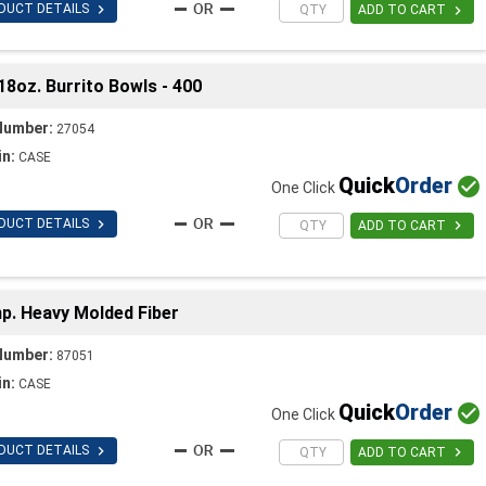

DUCT DETAILS

ADD TO CART
18oz. Burrito Bowls - 400
Number:
27054
in:
CASE
Quick
Order

One Click

DUCT DETAILS

ADD TO CART
. Heavy Molded Fiber
Number:
87051
in:
CASE
Quick
Order

One Click

DUCT DETAILS

ADD TO CART