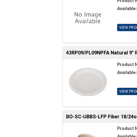
Product 
Available 
VIEW PRO
43RP09/PL09NPFA Natural 9" 
Product 
Available 
VIEW PRO
BO-SC-UBBS-LFP Fiber 18/24oz.
Product 
Available 