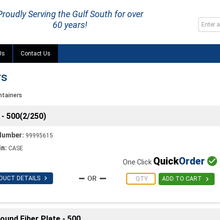
Proudly Serving the Gulf South for over
60 years!
Us
Contact Us
rs
ntainers
- 500(2/250)
Number:
99995615
in:
CASE
Quick
Order

One Click

DUCT DETAILS

ADD TO CART
und Fiber Plate - 500