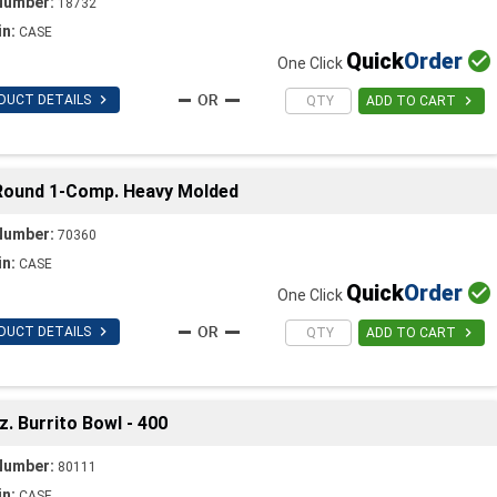
Number:
18732
in:
CASE
Quick
Order

One Click

DUCT DETAILS

ADD TO CART
Round 1-Comp. Heavy Molded
Number:
70360
in:
CASE
Quick
Order

One Click

DUCT DETAILS

ADD TO CART
 Burrito Bowl - 400
Number:
80111
in:
CASE