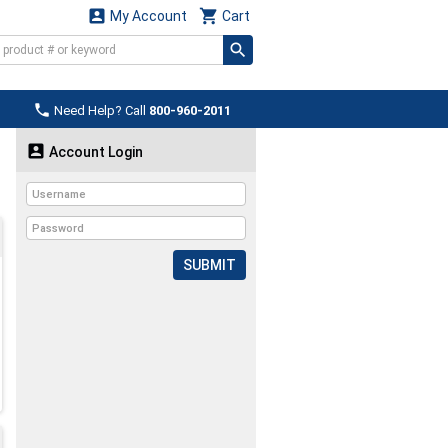


My Account
Cart

Need Help? Call
800-960-2011

Account Login
SUBMIT