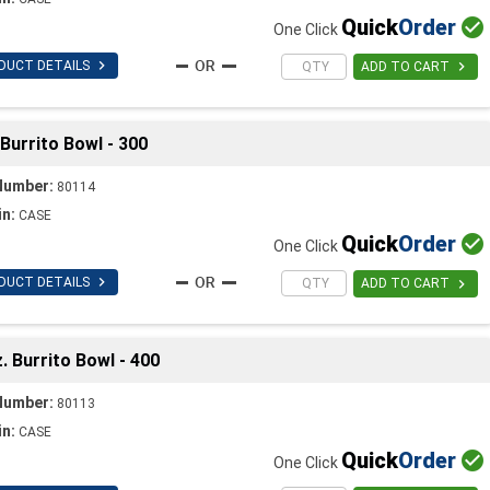
Quick
Order

One Click

DUCT DETAILS

ADD TO CART
Burrito Bowl - 300
Number:
80114
in:
CASE
Quick
Order

One Click

DUCT DETAILS

ADD TO CART
 Burrito Bowl - 400
Number:
80113
in:
CASE
Quick
Order

One Click