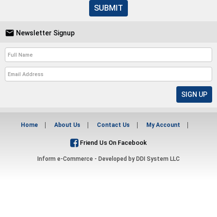
SUBMIT

Newsletter Signup
Home
About Us
Contact Us
My Account
Friend Us On Facebook
Inform e-Commerce - Developed by
DDI System LLC