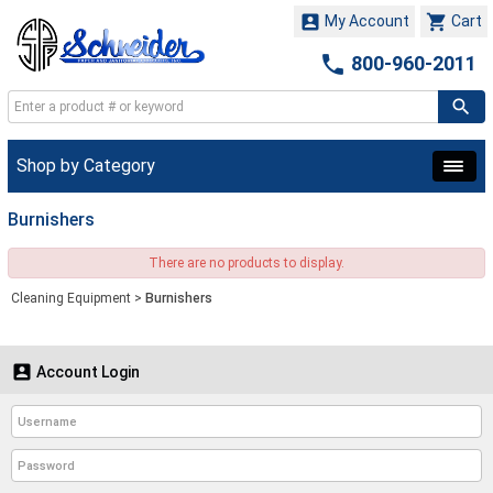


My Account
Cart

800-960-2011
Shop by Category
Burnishers
There are no products to display.
Cleaning Equipment
>
Burnishers

Account Login