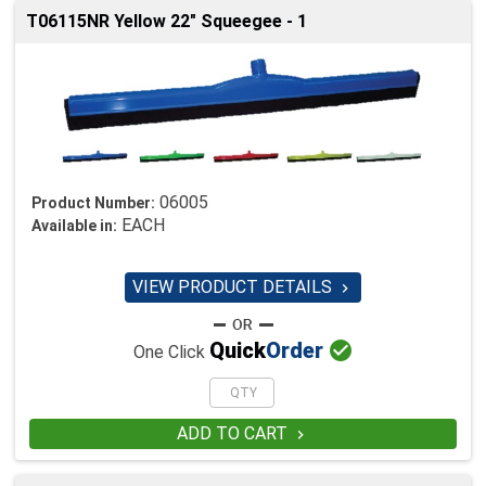
T06115NR Yellow 22" Squeegee - 1
06005
Product Number:
EACH
Available in:
VIEW PRODUCT DETAILS


Quick
Order
One Click
ADD TO CART
