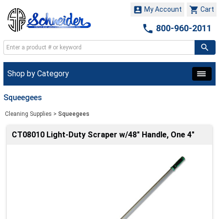


My Account
Cart

800-960-2011
Shop by Category
Squeegees
Cleaning Supplies
>
Squeegees
CT08010 Light-Duty Scraper w/48" Handle, One 4"