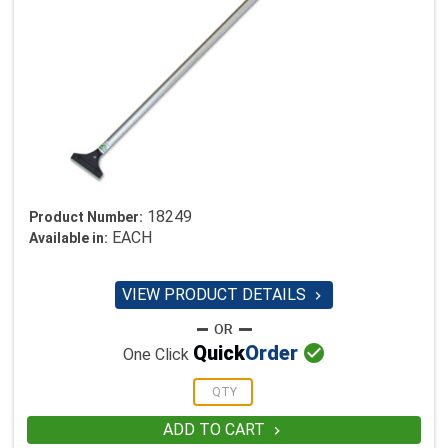
18249
Product Number:
EACH
Available in:
VIEW PRODUCT DETAILS


Quick
Order
One Click
ADD TO CART
