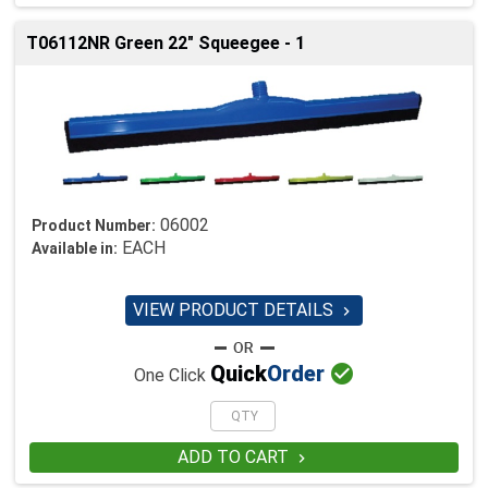
T06112NR Green 22" Squeegee - 1
06002
Product Number:
EACH
Available in:
VIEW PRODUCT DETAILS


Quick
Order
One Click
ADD TO CART
