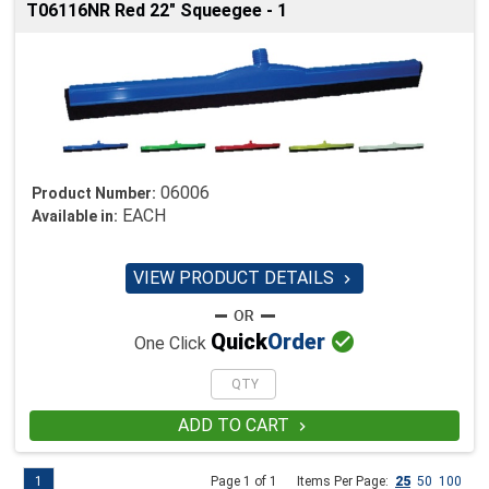
T06116NR Red 22" Squeegee - 1
06006
Product Number:
EACH
Available in:
VIEW PRODUCT DETAILS


Quick
Order
One Click
ADD TO CART

1
Page 1 of 1
Items Per Page:
25
50
100