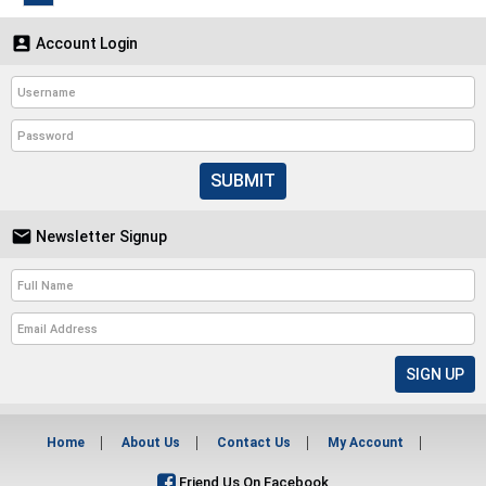

Account Login
SUBMIT

Newsletter Signup
Home
About Us
Contact Us
My Account
Friend Us On Facebook