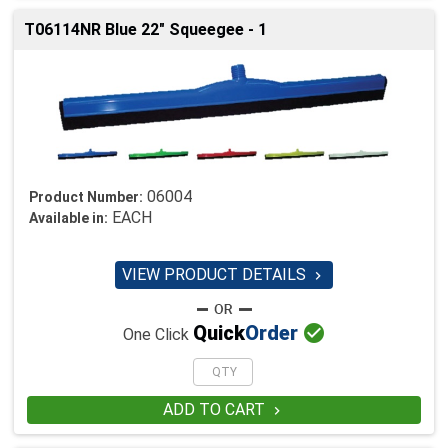
T06114NR Blue 22" Squeegee - 1
06004
Product Number:
EACH
Available in:
VIEW PRODUCT DETAILS


Quick
Order
One Click
ADD TO CART
