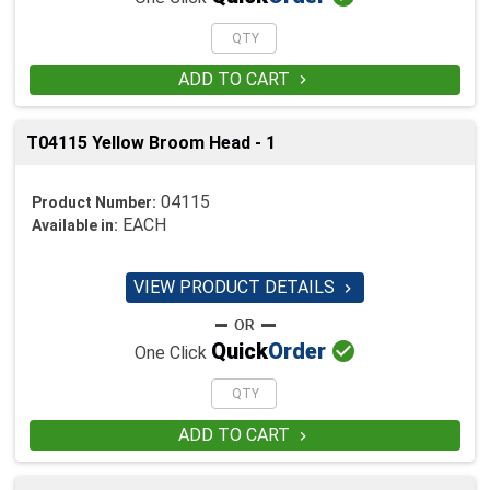
ADD TO CART

T04115 Yellow Broom Head - 1
04115
Product Number:
EACH
Available in:
VIEW PRODUCT DETAILS


Quick
Order
One Click
ADD TO CART
