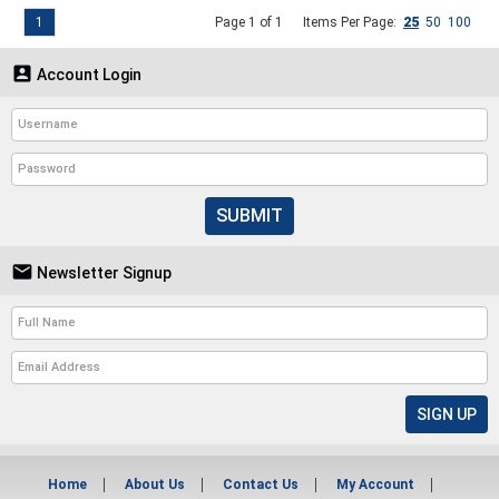
1
Page 1 of 1
Items Per Page:
25
50
100

Account Login
SUBMIT

Newsletter Signup
Home
About Us
Contact Us
My Account