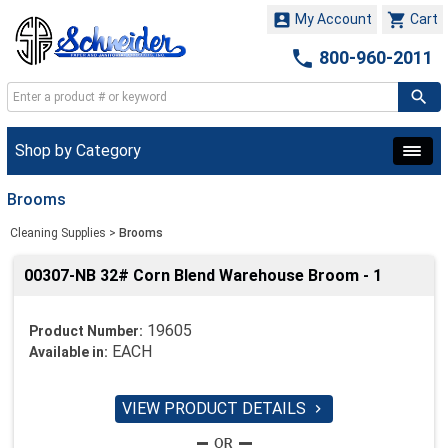


My Account
Cart

800-960-2011
Shop by Category
Brooms
Cleaning Supplies
>
Brooms
00307-NB 32# Corn Blend Warehouse Broom - 1
19605
Product Number:
EACH
Available in:
VIEW PRODUCT DETAILS
