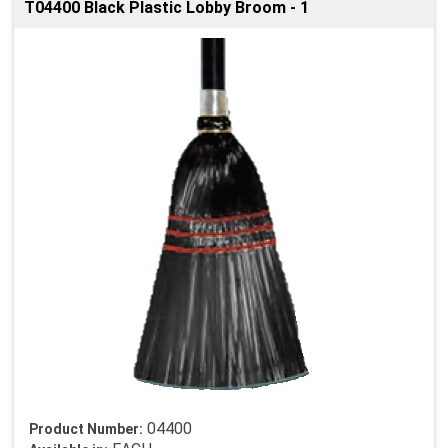
T04400 Black Plastic Lobby Broom - 1
04400
Product Number: