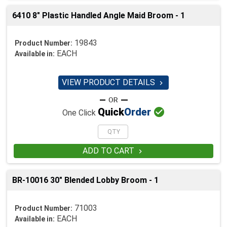
6410 8" Plastic Handled Angle Maid Broom - 1
19843
Product Number:
EACH
Available in:
VIEW PRODUCT DETAILS


Quick
Order
One Click
ADD TO CART

BR-10016 30" Blended Lobby Broom - 1
71003
Product Number:
EACH
Available in: