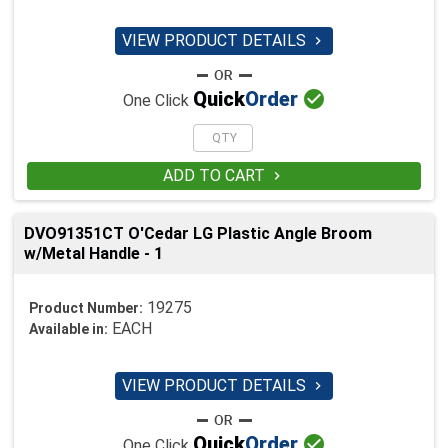
VIEW PRODUCT DETAILS


Quick
Order
One Click
ADD TO CART

DVO91351CT O'Cedar LG Plastic Angle Broom
w/Metal Handle - 1
19275
Product Number:
EACH
Available in:
VIEW PRODUCT DETAILS


Quick
Order
One Click