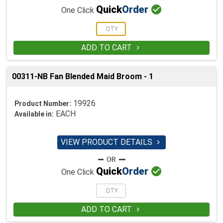

Quick
Order
One Click
ADD TO CART

00311-NB Fan Blended Maid Broom - 1
19926
Product Number:
EACH
Available in:
VIEW PRODUCT DETAILS


Quick
Order
One Click
ADD TO CART
