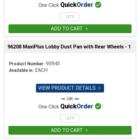

Quick
Order
One Click
ADD TO CART

96208 MaxiPlus Lobby Dust Pan with Rear Wheels - 1
95943
Product Number:
EACH
Available in:
VIEW PRODUCT DETAILS


Quick
Order
One Click
ADD TO CART
