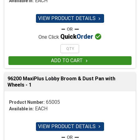
EACH
Available in:
VIEW PRODUCT DETAILS


Quick
Order
One Click
ADD TO CART

96200 MaxiPlus Lobby Broom & Dust Pan with
Wheels - 1
65005
Product Number:
EACH
Available in:
VIEW PRODUCT DETAILS
