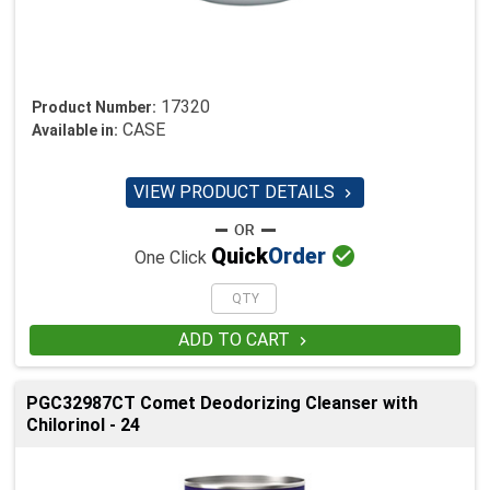
17320
Product Number:
CASE
Available in:
VIEW PRODUCT DETAILS


Quick
Order
One Click
ADD TO CART

PGC32987CT Comet Deodorizing Cleanser with
Chilorinol - 24