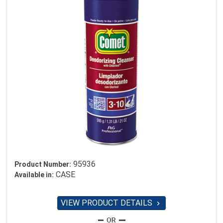
95936
Product Number:
CASE
Available in:
VIEW PRODUCT DETAILS
