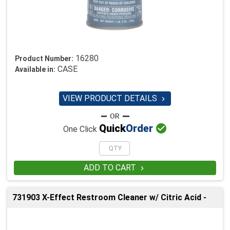
16280
Product Number:
CASE
Available in:
VIEW PRODUCT DETAILS


Quick
Order
One Click
ADD TO CART

731903 X-Effect Restroom Cleaner w/ Citric Acid -