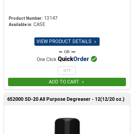
13147
Product Number:
CASE
Available in:
VIEW PRODUCT DETAILS


Quick
Order
One Click
ADD TO CART

652000 SD-20 All Purpose Degreaser - 12(12/20 oz.)