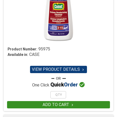
95975
Product Number:
CASE
Available in:
VIEW PRODUCT DETAILS


Quick
Order
One Click
ADD TO CART
