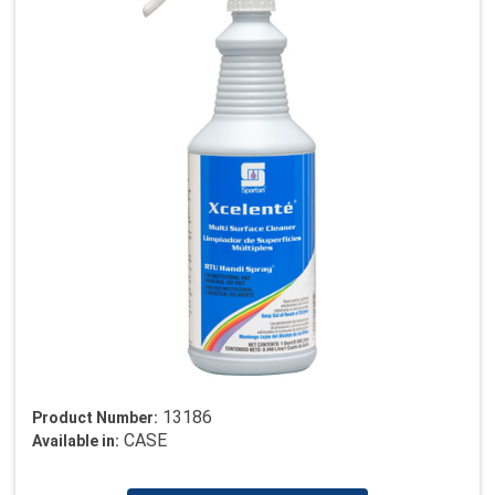
13186
Product Number:
CASE
Available in: