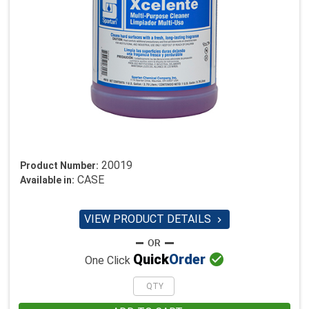
20019
Product Number:
CASE
Available in:
VIEW PRODUCT DETAILS


Quick
Order
One Click