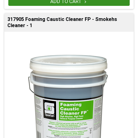
ADD TO CART

317905 Foaming Caustic Cleaner FP - Smokehs
Cleaner - 1