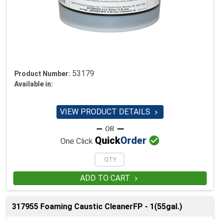
53179
Product Number:
Available in:
VIEW PRODUCT DETAILS


Quick
Order
One Click
ADD TO CART

317955 Foaming Caustic CleanerFP - 1(55gal.)