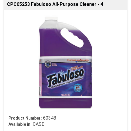
CPC05253 Fabuloso All-Purpose Cleaner - 4
60348
Product Number:
CASE
Available in: