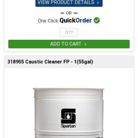
VIEW PRODUCT DETAILS


Quick
Order
One Click
ADD TO CART

318955 Caustic Cleaner FP - 1(55gal)