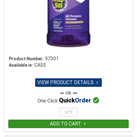
97301
Product Number:
CASE
Available in:
VIEW PRODUCT DETAILS


Quick
Order
One Click
ADD TO CART
