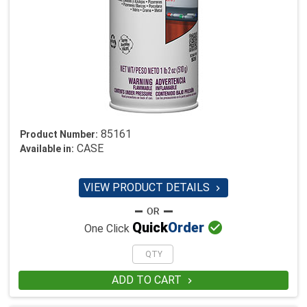
85161
Product Number:
CASE
Available in:
VIEW PRODUCT DETAILS


Quick
Order
One Click
ADD TO CART
