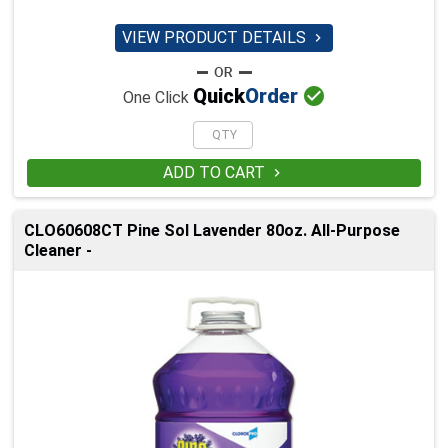
VIEW PRODUCT DETAILS


Quick
Order
One Click
ADD TO CART

CLO60608CT Pine Sol Lavender 80oz. All-Purpose
Cleaner -