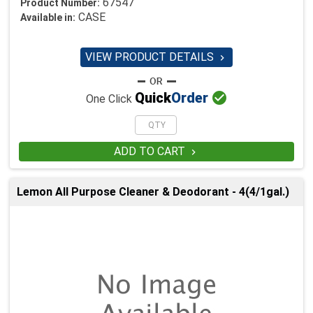
67547
Product Number:
CASE
Available in:
VIEW PRODUCT DETAILS


Quick
Order
One Click
ADD TO CART

Lemon All Purpose Cleaner & Deodorant - 4(4/1gal.)