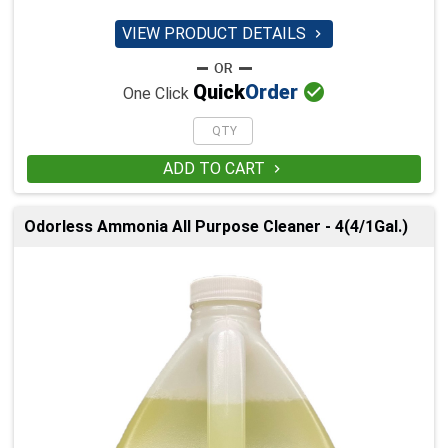
VIEW PRODUCT DETAILS


Quick
Order
One Click
ADD TO CART

Odorless Ammonia All Purpose Cleaner - 4(4/1Gal.)