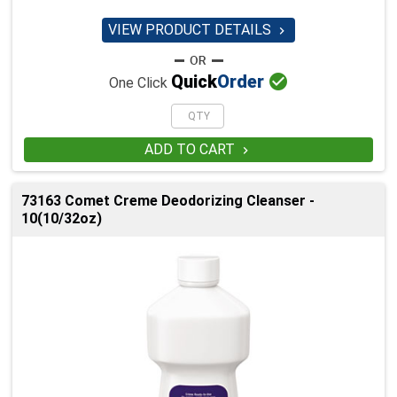
VIEW PRODUCT DETAILS


Quick
Order
One Click
ADD TO CART

73163 Comet Creme Deodorizing Cleanser -
10(10/32oz)