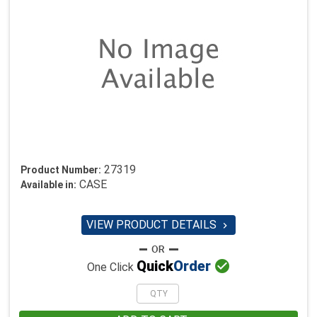
27319
Product Number:
CASE
Available in:
VIEW PRODUCT DETAILS


Quick
Order
One Click