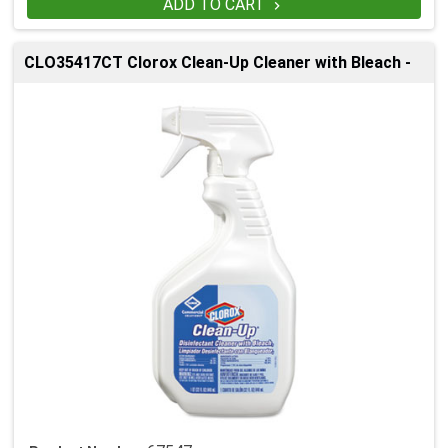
ADD TO CART

CLO35417CT Clorox Clean-Up Cleaner with Bleach -