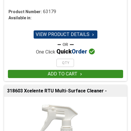
63179
Product Number:
Available in:
VIEW PRODUCT DETAILS


Quick
Order
One Click
ADD TO CART

318603 Xcelente RTU Multi-Surface Cleaner -