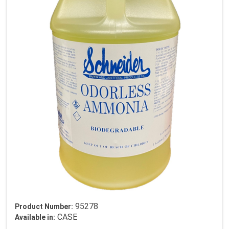
95278
Product Number:
CASE
Available in: