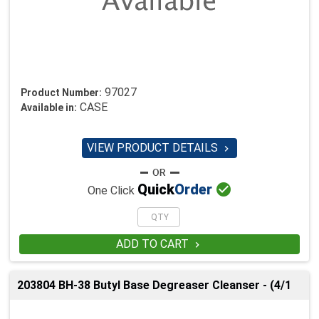
97027
Product Number:
CASE
Available in:
VIEW PRODUCT DETAILS


Quick
Order
One Click
ADD TO CART

203804 BH-38 Butyl Base Degreaser Cleanser - (4/1