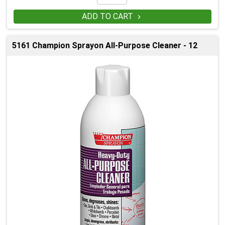
ADD TO CART

5161 Champion Sprayon All-Purpose Cleaner - 12