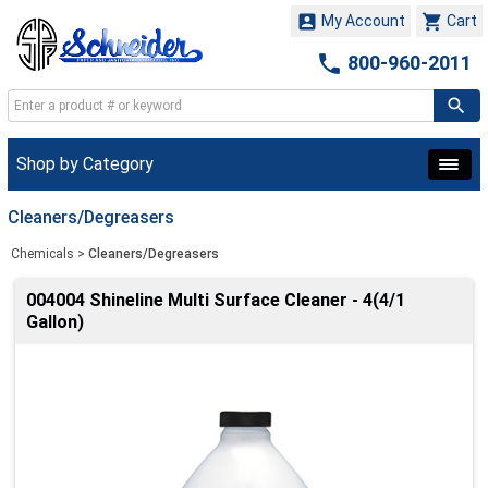


My Account
Cart

800-960-2011
Shop by Category
Cleaners/Degreasers
Chemicals
>
Cleaners/Degreasers
004004 Shineline Multi Surface Cleaner - 4(4/1
Gallon)