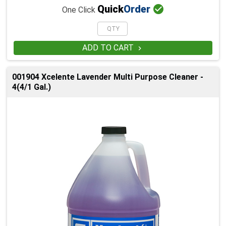

Quick
Order
One Click
ADD TO CART

001904 Xcelente Lavender Multi Purpose Cleaner -
4(4/1 Gal.)