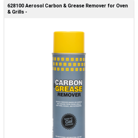
628100 Aerosol Carbon & Grease Remover for Oven
& Grills -