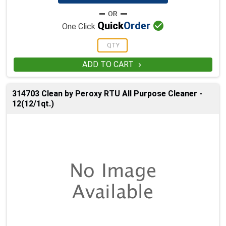

Quick
Order
One Click
ADD TO CART

314703 Clean by Peroxy RTU All Purpose Cleaner -
12(12/1qt.)