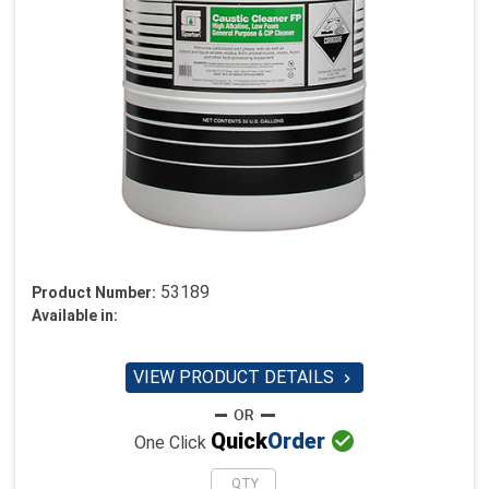
53189
Product Number:
Available in:
VIEW PRODUCT DETAILS


Quick
Order
One Click