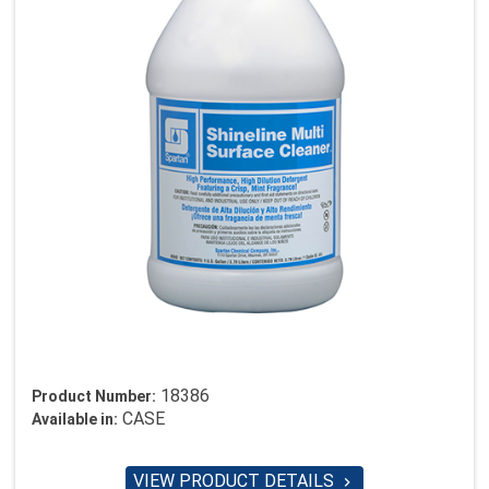
18386
Product Number:
CASE
Available in:
VIEW PRODUCT DETAILS
