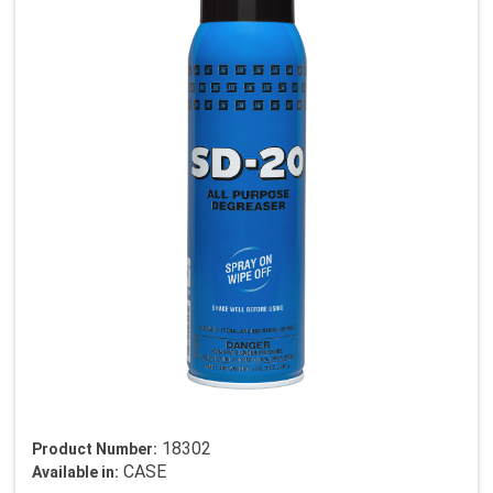
18302
Product Number:
CASE
Available in: