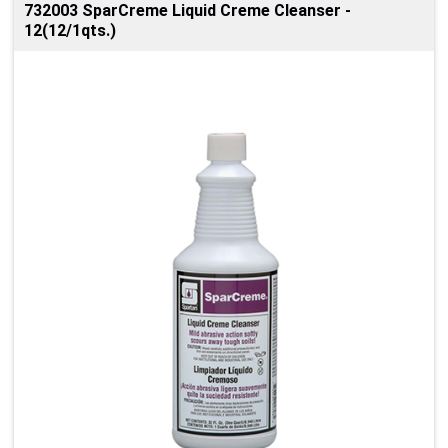
732003 SparCreme Liquid Creme Cleanser -
12(12/1qts.)