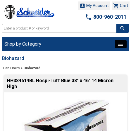


My Account
Cart

800-960-2011
Shop by Category
Biohazard
Can Liners
>
Biohazard
HH384614BL Hospi-Tuff Blue 38" x 46" 14 Micron
High