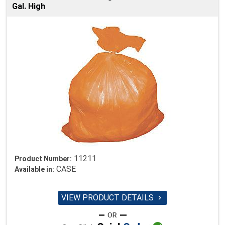
Gal. High
11211
Product Number:
CASE
Available in:
VIEW PRODUCT DETAILS
