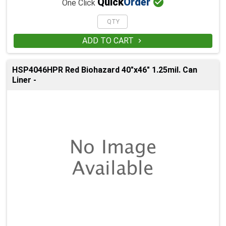

Quick
Order
One Click
ADD TO CART

HSP4046HPR Red Biohazard 40"x46" 1.25mil. Can
Liner -