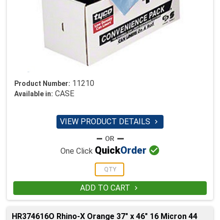
11210
Product Number:
CASE
Available in:
VIEW PRODUCT DETAILS


Quick
Order
One Click
ADD TO CART

HR374616O Rhino-X Orange 37" x 46" 16 Micron 44