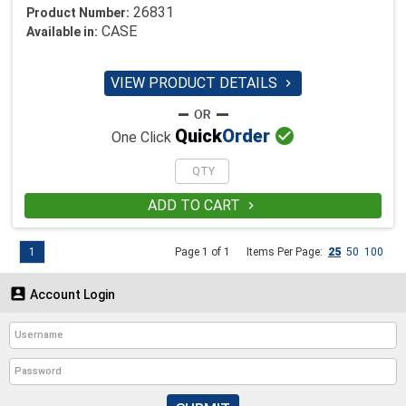
26831
Product Number:
CASE
Available in:
VIEW PRODUCT DETAILS


Quick
Order
One Click
ADD TO CART

1
Page 1 of 1
Items Per Page:
25
50
100

Account Login