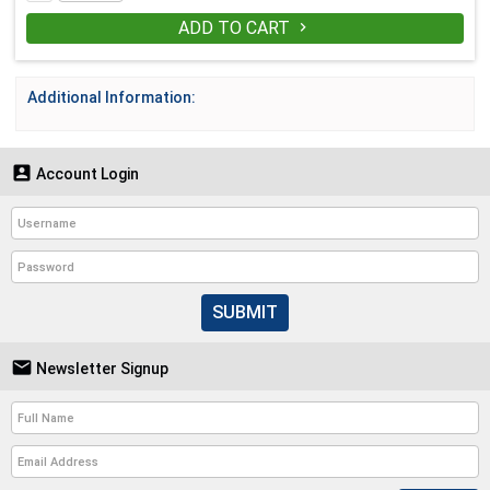
ADD TO CART

Additional Information:

Account Login
SUBMIT

Newsletter Signup