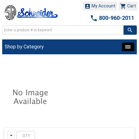


My Account
Cart

800-960-2011
Shop by Category