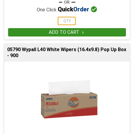

Quick
Order
One Click
ADD TO CART

05790 Wypall L40 White Wipers (16.4x9.8) Pop Up Box
- 900