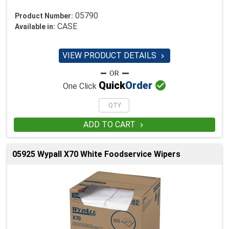
05790
Product Number:
CASE
Available in:
VIEW PRODUCT DETAILS


Quick
Order
One Click
ADD TO CART

05925 Wypall X70 White Foodservice Wipers