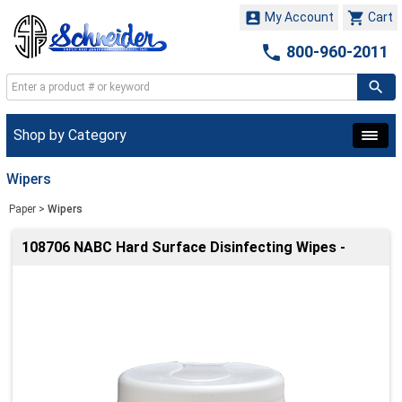


My Account
Cart

800-960-2011
Shop by Category
Wipers
Paper
>
Wipers
108706 NABC Hard Surface Disinfecting Wipes -