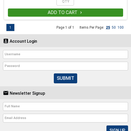
ADD TO CART

1
Page 1 of 1
Items Per Page:
25
50
100

Account Login
SUBMIT

Newsletter Signup