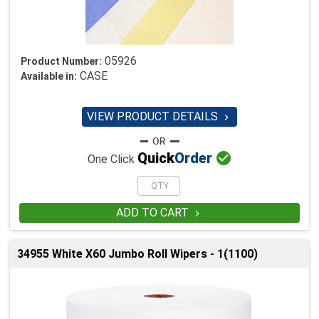
05926
Product Number:
CASE
Available in:
VIEW PRODUCT DETAILS


Quick
Order
One Click
ADD TO CART

34955 White X60 Jumbo Roll Wipers - 1(1100)