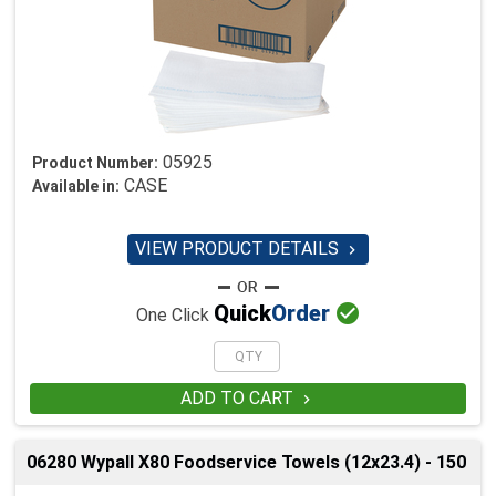
05925
Product Number:
CASE
Available in:
VIEW PRODUCT DETAILS


Quick
Order
One Click
ADD TO CART

06280 Wypall X80 Foodservice Towels (12x23.4) - 150