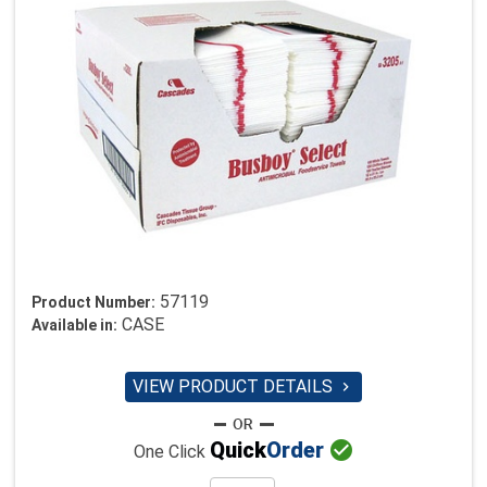
57119
Product Number:
CASE
Available in:
VIEW PRODUCT DETAILS


Quick
Order
One Click