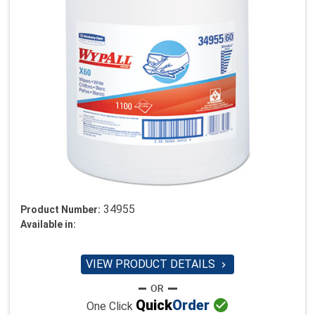
34955
Product Number:
Available in:
VIEW PRODUCT DETAILS


Quick
Order
One Click