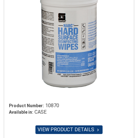
10870
Product Number:
CASE
Available in:
VIEW PRODUCT DETAILS
