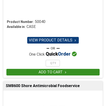
50040
Product Number:
CASE
Available in:
VIEW PRODUCT DETAILS


Quick
Order
One Click
ADD TO CART

SM8600 Shore Antimicrobial Foodservice