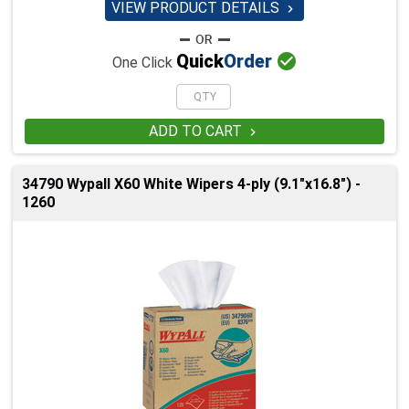
VIEW PRODUCT DETAILS


Quick
Order
One Click
ADD TO CART

34790 Wypall X60 White Wipers 4-ply (9.1"x16.8") -
1260