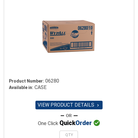
06280
Product Number:
CASE
Available in:
VIEW PRODUCT DETAILS


Quick
Order
One Click