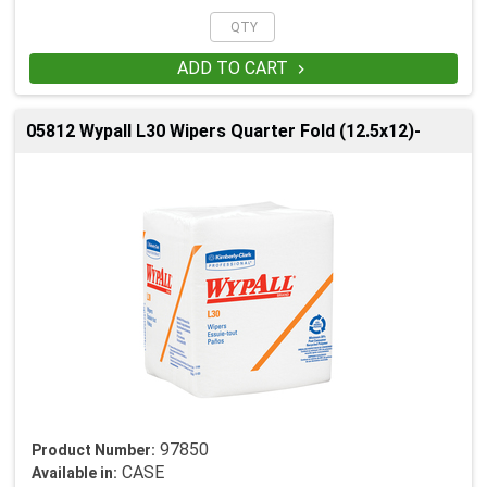
ADD TO CART

05812 Wypall L30 Wipers Quarter Fold (12.5x12)-
97850
Product Number:
CASE
Available in: