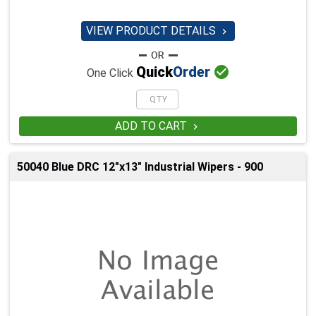
VIEW PRODUCT DETAILS


Quick
Order
One Click
ADD TO CART

50040 Blue DRC 12"x13" Industrial Wipers - 900