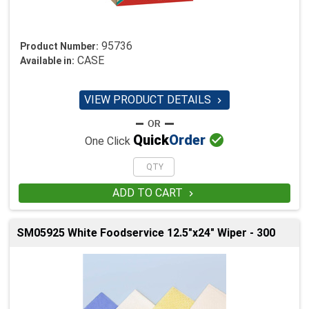
95736
Product Number:
CASE
Available in:
VIEW PRODUCT DETAILS


Quick
Order
One Click
ADD TO CART

SM05925 White Foodservice 12.5"x24" Wiper - 300