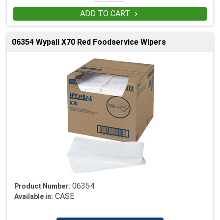
ADD TO CART

06354 Wypall X70 Red Foodservice Wipers
06354
Product Number:
CASE
Available in: